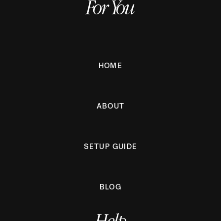
For You
HOME
ABOUT
SETUP GUIDE
BLOG
Help