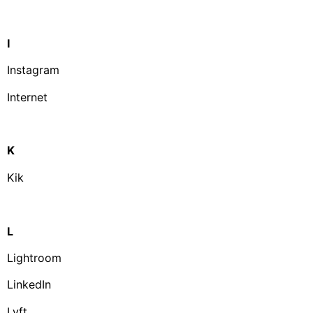
I
Instagram
Internet
K
Kik
L
Lightroom
LinkedIn
Lyft