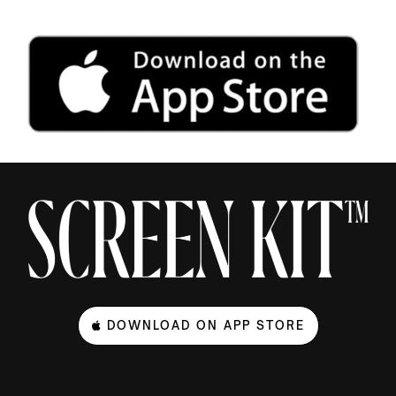
DOWNLOAD ON APP STORE