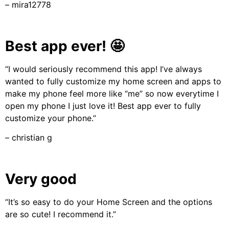
– mira12778
Best app ever! 🤩
“I would seriously recommend this app! I’ve always
wanted to fully customize my home screen and apps to
make my phone feel more like “me” so now everytime I
open my phone I just love it! Best app ever to fully
customize your phone.”
– christian g
Very good
“It’s so easy to do your Home Screen and the options
are so cute! I recommend it.”