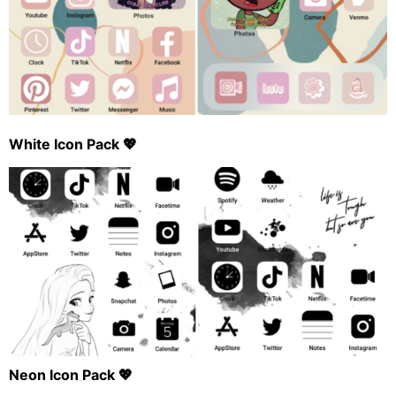
White Icon Pack 💖
Neon Icon Pack 💖