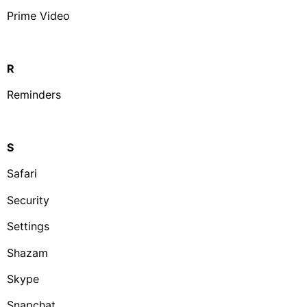
Prime Video
R
Reminders
S
Safari
Security
Settings
Shazam
Skype
Snapchat