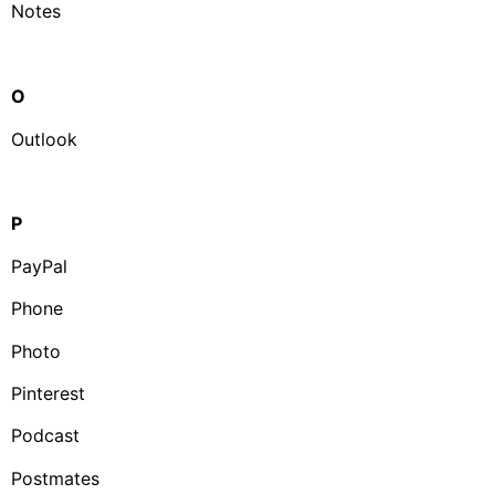
Notes
O
Outlook
P
PayPal
Phone
Photo
Pinterest
Podcast
Postmates