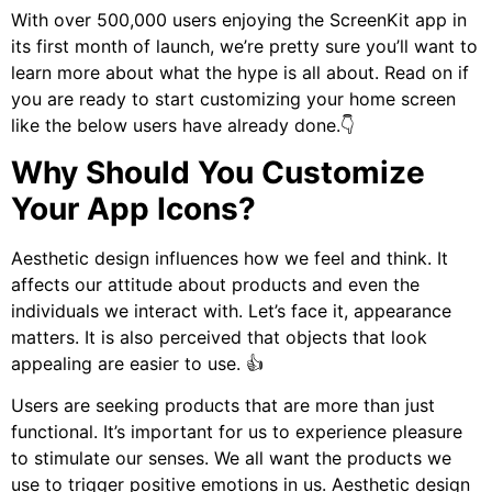
With over 500,000 users enjoying the ScreenKit app in
its first month of launch, we’re pretty sure you’ll want to
learn more about what the hype is all about. Read on if
you are ready to start customizing your home screen
like the below users have already done.
👇
Why Should You Customize
Your App Icons?
Aesthetic design influences how we feel and think. It
affects our attitude about products and even the
individuals we interact with. Let’s face it, appearance
matters. It is also perceived that objects that look
appealing are easier to use. 👍
Users are seeking products that are more than just
functional. It’s important for us to experience pleasure
to stimulate our senses. We all want the products we
use to trigger positive emotions in us. Aesthetic design