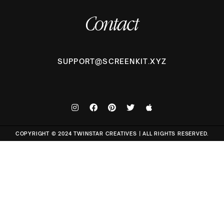
Contact
SUPPORT@SCREENKIT.XYZ
COPYRIGHT © 2024 TWINSTAR CREATIVES | ALL RIGHTS RESERVED.