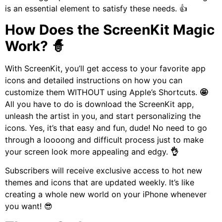
is an essential element to satisfy these needs. 👍
How Does the ScreenKit Magic
Work? 🧙
With ScreenKit, you’ll get access to your favorite app
icons and detailed instructions on how you can
customize them WITHOUT using Apple’s Shortcuts.
🤩
All you have to do is download the ScreenKit app,
unleash the artist in you, and start personalizing the
icons. Yes, it’s that easy and fun, dude!
No need to go
through a loooong and difficult process just to make
your screen look more appealing and edgy.
👌
Subscribers will receive exclusive access to hot new
themes and icons that are updated weekly. It’s like
creating a whole new world on your iPhone whenever
you want! 😎