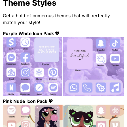
Theme Styles
Get a hold of numerous themes that will perfectly
match your style!
Purple White Icon Pack 💖
Pink Nude Icon Pack 💖