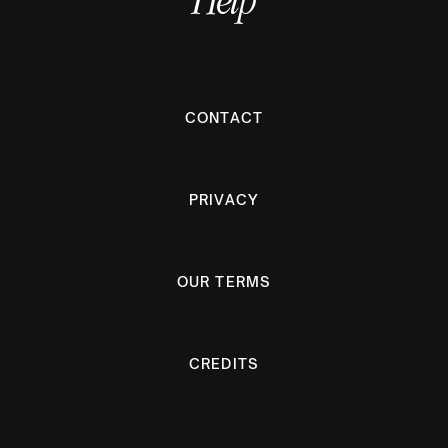
CONTACT
PRIVACY
OUR TERMS
CREDITS