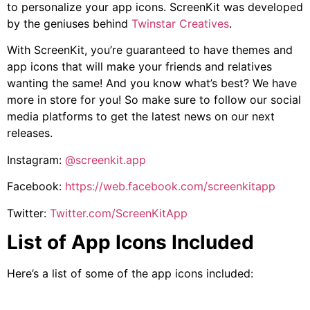
to personalize your app icons. ScreenKit was developed
by the geniuses behind
Twinstar Creatives
.
With ScreenKit, you’re guaranteed to have themes and
app icons that will make your friends and relatives
wanting the same! And you know what’s best? We have
more in store for you! So make sure to follow our social
media platforms to get the latest news on our next
releases.
Instagram:
@screenkit.app
Facebook:
https://web.facebook.com/screenkitapp
Twitter:
Twitter.com/ScreenKitApp
List of App Icons Included
Here’s a list of some of the app icons included: