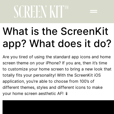
What is the ScreenKit
app? What does it do?
Are you tired of using the standard app icons and home
screen theme on your iPhone?
If you are, then it’s time
to customize your home screen to bring a new look that
totally fits your personality!
With the
ScreenKit iOS
application, you’re able to choose from 100’s of
different themes, styles and different icons to make
your home screen aesthetic AF! 📱