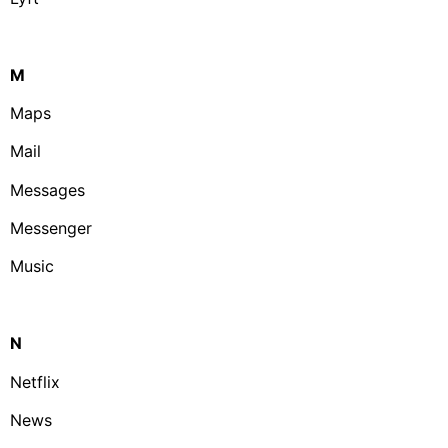
M
Maps
Mail
Messages
Messenger
Music
N
Netflix
News