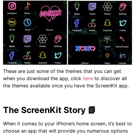
These are just some of the themes that you can get
when you download the app, click
here
to discover all
the themes available once you have the ScreenKit app.
The ScreenKit Story
📗
When it comes to your iPhone’s home screen, it’s best to
choose an app that will provide you numerous options