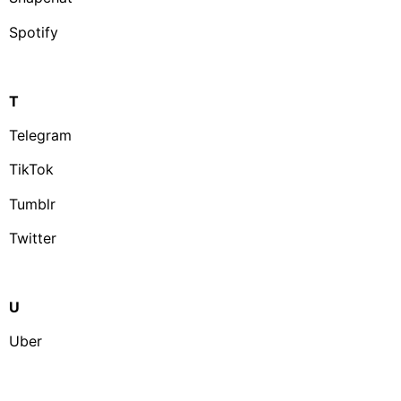
Spotify
T
Telegram
TikTok
Tumblr
Twitter
U
Uber