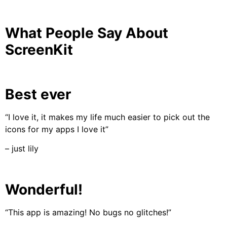
What People Say About
ScreenKit
Best ever
“I love it, it makes my life much easier to pick out the
icons for my apps I love it”
– just lily
Wonderful!
“This app is amazing! No bugs no glitches!”