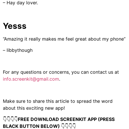
– Hay day lover.
Yesss
“Amazing it really makes me feel great about my phone”
– libbythough
For any questions or concerns, you can contact us at
info.screenkit@gmail.com
.
Make sure to share this article to spread the word
about this exciting new app!
👇👇👇👇
FREE DOWNLOAD SCREENKIT APP (PRESS
BLACK BUTTON BELOW)
👇👇👇👇