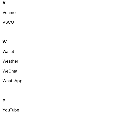
V
Venmo
VSCO
W
Wallet
Weather
WeChat
WhatsApp
Y
YouTube