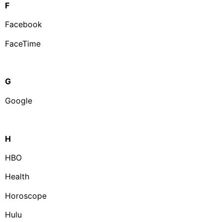
F
Facebook
FaceTime
G
Google
H
HBO
Health
Horoscope
Hulu