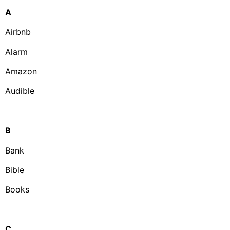
A
Airbnb
Alarm
Amazon
Audible
B
Bank
Bible
Books
C