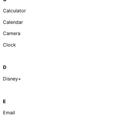
Calculator
Calendar
Camera
Clock
D
Disney+
E
Email