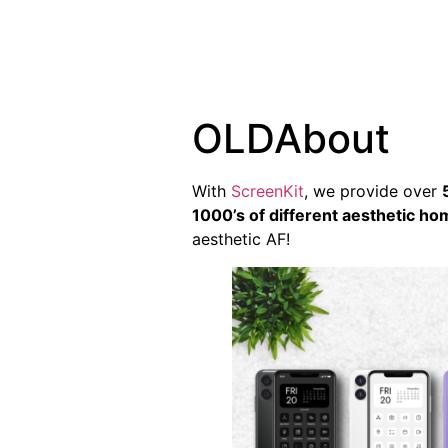
OLDAbout
With
ScreenKit
, we provide over
1000’s of different aesthetic h
aesthetic AF!