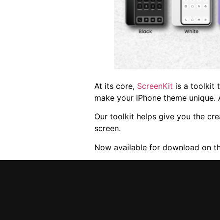
At its core,
ScreenKit
is a toolkit
make your iPhone theme unique. 
Our toolkit helps give you the cr
screen.
Now available for download on t