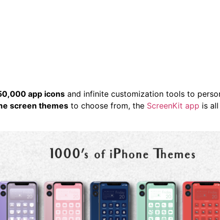
HOME
ABOUT
CONTACT
BLOG
S
50,000 app icons
and infinite customization tools to perso
ome screen themes
to choose from, the
ScreenKit app
is al