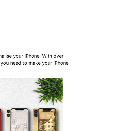
DOWNLOAD APP
ETUP GUIDE
nalise your iPhone! With over
l you need to make your iPhone