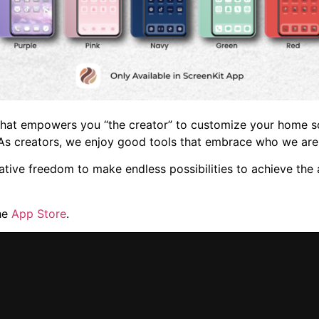
 that empowers you “the creator” to customize your home s
As creators, we enjoy good tools that embrace who we ar
eative freedom to make endless possibilities to achieve th
he
App Store
.