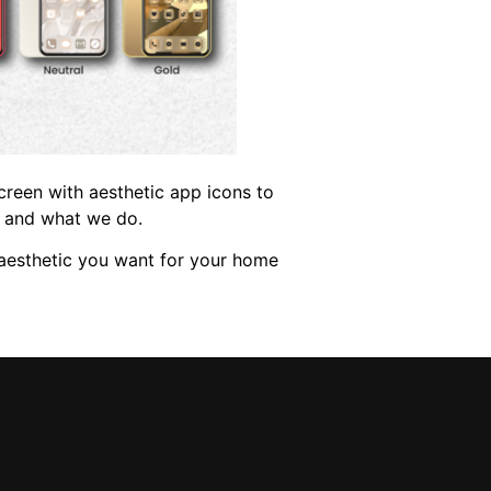
creen with aesthetic app icons to
e and what we do.
e aesthetic you want for your home