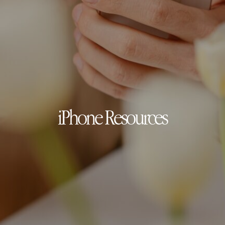
iPhone Resources