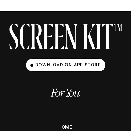
DOWNLOAD ON APP STORE
For You
HOME