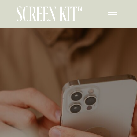
How To Create Your
Own Widget For
iPhone Lock Screen​