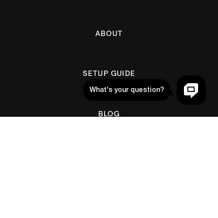
ABOUT
SETUP GUIDE
BLOG
Help
CONTACT