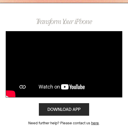
Transform Your iPhone
DOWNLOAD APP
Need further help? Please contact us
here
.