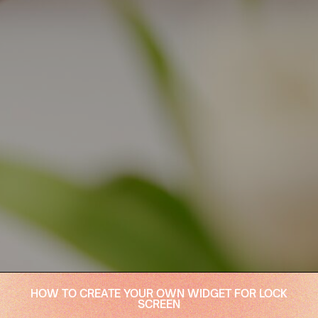
HOW TO CREATE YOUR OWN WIDGET FOR LOCK
SCREEN