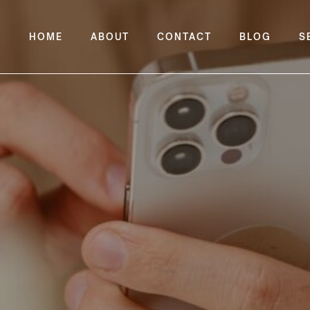
HOME
ABOUT
CONTACT
BLOG
S
t Widgets To iPhone H