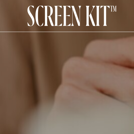
How To Add Transparen