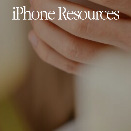
iPhone Resources