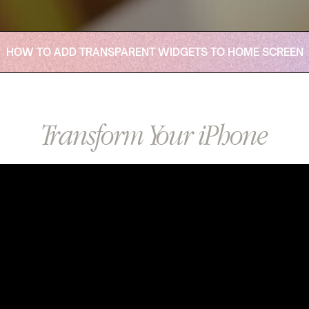
HOW TO ADD TRANSPARENT WIDGETS TO HOME SCREEN
Transform Your iPhone