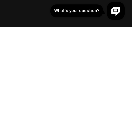
Contact
SUPPORT@SCREENKIT.XYZ