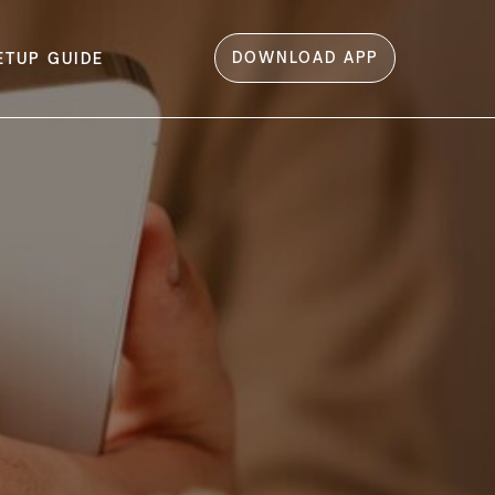
DOWNLOAD APP
ETUP GUIDE
ome Screen​