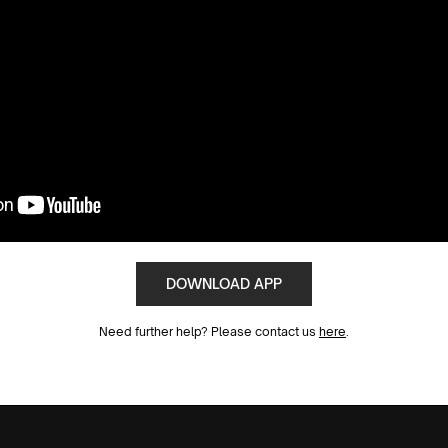
DOWNLOAD APP
Need further help? Please contact us
here
.