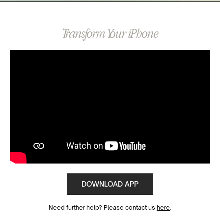
Transform Your iPhone
DOWNLOAD APP
Need further help? Please contact us
here
.