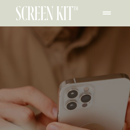
How To Add Pet
Widget To iPhone Lock
Screen​