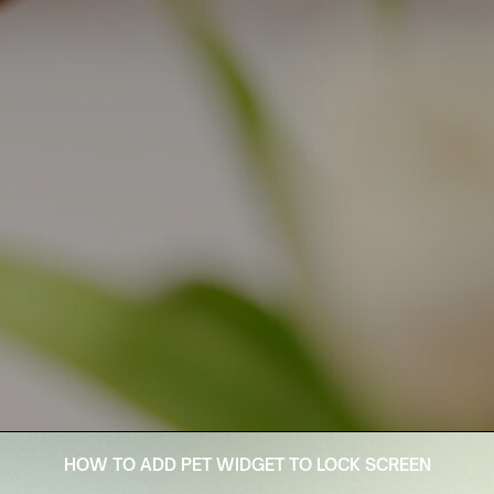
HOW TO ADD PET WIDGET TO LOCK SCREEN