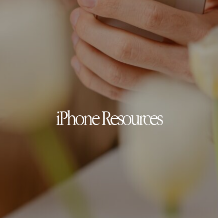
iPhone Resources