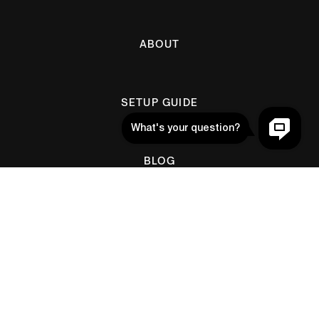
ABOUT
SETUP GUIDE
BLOG
Help
CONTACT