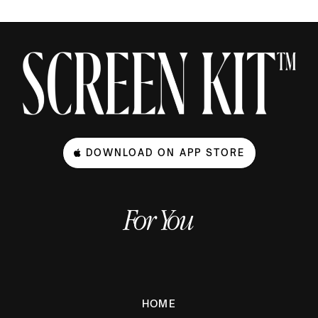
DOWNLOAD ON APP STORE
For You
HOME