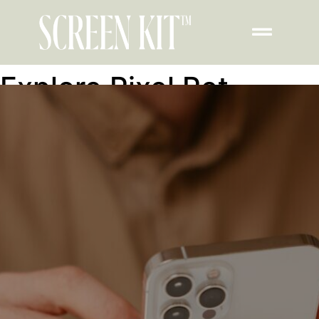
Explore Pixel Pet
Feature inside
ScreenKit on iPad