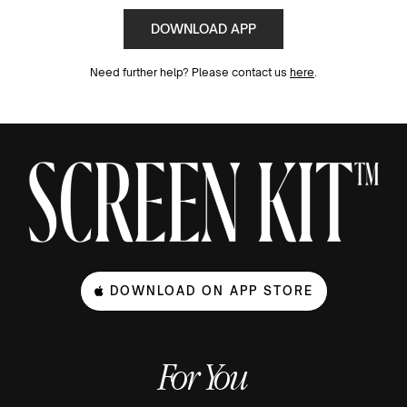
DOWNLOAD APP
Need further help? Please contact us
here
.
DOWNLOAD ON APP STORE
For You