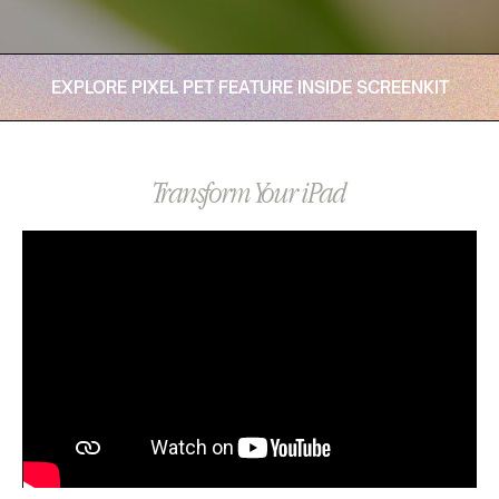
EXPLORE PIXEL PET FEATURE INSIDE SCREENKIT
Transform Your iPad