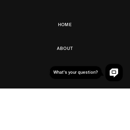
HOME
ABOUT
SETUP GUIDE
BLOG
Help