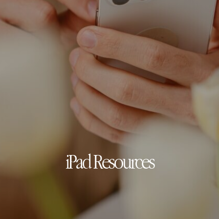
iPad Resources