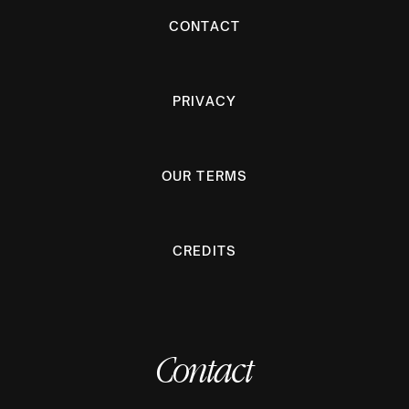
CONTACT
PRIVACY
OUR TERMS
CREDITS
Contact