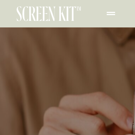
Contact