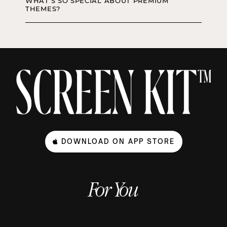
WHAT’S SO SPECIAL ABOUT PREMIUM
THEMES?
DOWNLOAD ON APP STORE
For You