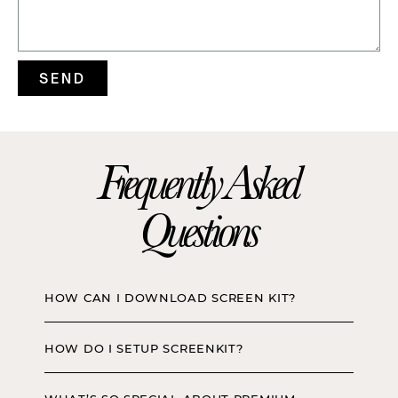
SEND
Frequently Asked
Questions
HOW CAN I DOWNLOAD SCREEN KIT?
HOW DO I SETUP SCREENKIT?