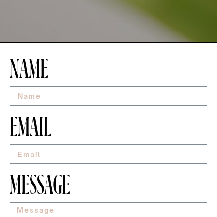
NAME
EMAIL
MESSAGE