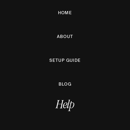
HOME
ABOUT
SETUP GUIDE
BLOG
Help