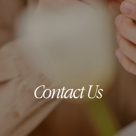
Contact Us