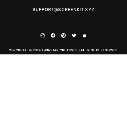
SUPPORT@SCREENKIT.XYZ
COPYRIGHT © 2024 TWINSTAR CREATIVES | ALL RIGHTS RESERVED.