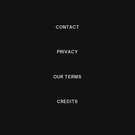
CONTACT
PRIVACY
OUR TERMS
CREDITS