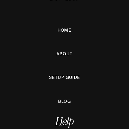
HOME
ABOUT
SETUP GUIDE
BLOG
Help