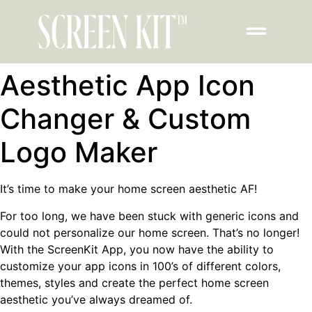
Aesthetic App Icon
Changer & Custom
Logo Maker
It’s time to make your home screen aesthetic AF!
For too long, we have been stuck with generic icons and
could not personalize our home screen. That’s no longer!
With the ScreenKit App, you now have the ability to
customize your app icons in 100’s of different colors,
themes, styles and create the perfect home screen
aesthetic you’ve always dreamed of.