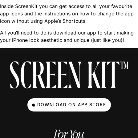
Inside ScreenKit you can get access to all your favourite
app icons and the instructions on how to change the app
icon without using Apple’s Shortcuts.
All you’ll need to do is download our app to start making
your iPhone look aesthetic and unique (just like you)!
DOWNLOAD ON APP STORE
For You